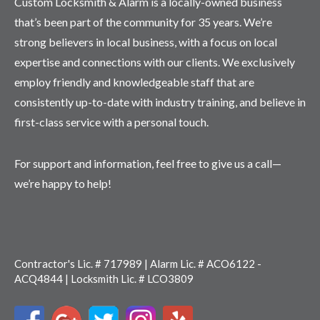
Custom Locksmith & Alarm is a locally-owned business
that’s been part of the community for 35 years. We’re
strong believers in local business, with a focus on local
expertise and connections with our clients. We exclusively
employ friendly and knowledgeable staff that are
consistently up-to-date with industry training, and believe in
first-class service with a personal touch.
For support and information, feel free to give us a call—
we’re happy to help!
Contractor's Lic. # 717989 | Alarm Lic. # ACO6122 -
ACQ4844 | Locksmith Lic. # LCO3809