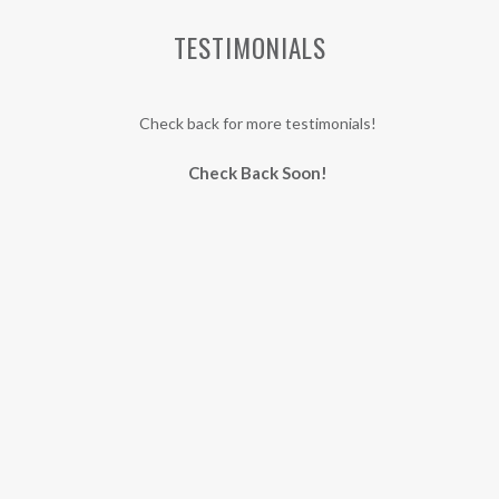
TESTIMONIALS
Check back for more testimonials!
Check Back Soon!