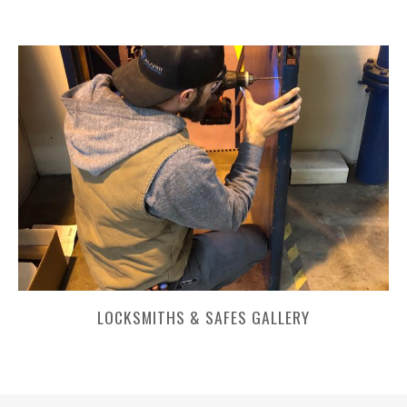
LOCKSMITHS & SAFES GALLERY