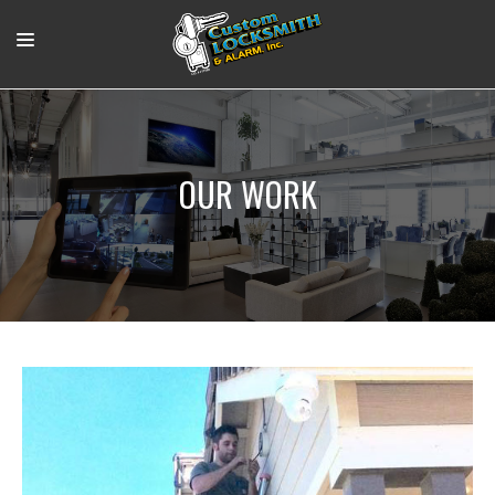
RESIDENTIAL
COMMERCIAL
OUR WORK
OUR WORK
SUPPORT VIDEOS
ABOUT
CONTACT
LOGIN