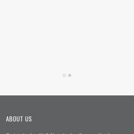
ABOUT US