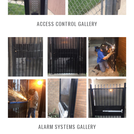
ACCESS CONTROL GALLERY
ALARM SYSTEMS GALLERY