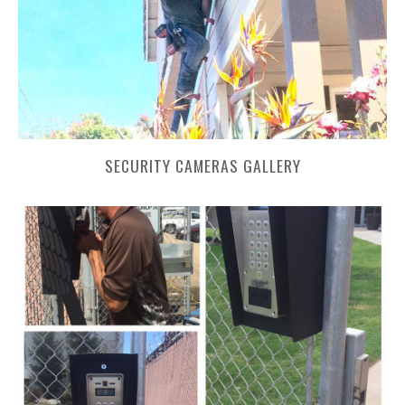
SECURITY CAMERAS GALLERY