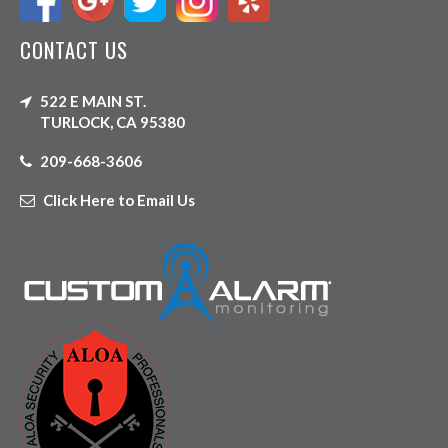
CONTACT US
522 E MAIN ST.
TURLOCK, CA 95380
209-668-3606
Click Here to Email Us