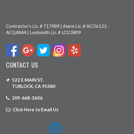
Contractor's Lic. # 717989 | Alarm Lic. # ACO6122 -
ACQ4844 | Locksmith Lic. # LCO3809
CONTACT US
522 E MAIN ST.
TURLOCK, CA 95380
209-668-3606
Click Here to Email Us