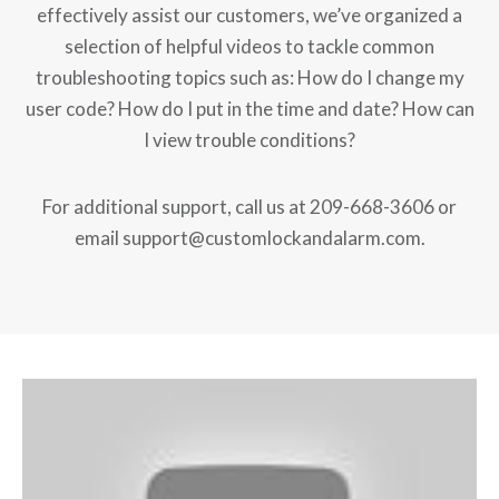
effectively assist our customers, we’ve organized a
selection of helpful videos to tackle common
troubleshooting topics such as: How do I change my
user code? How do I put in the time and date? How can
I view trouble conditions?
For additional support, call us at 209-668-3606 or
email support@customlockandalarm.com.