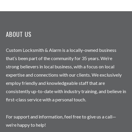
ABOUT US
Custom Locksmith & Alarm is a locally-owned business
that’s been part of the community for 35 years. We’re
strong believers in local business, with a focus on local
expertise and connections with our clients. We exclusively
employ friendly and knowledgeable staff that are
consistently up-to-date with industry training, and believe in
first-class service with a personal touch.
For support and information, feel free to give us a call—
we’re happy to help!