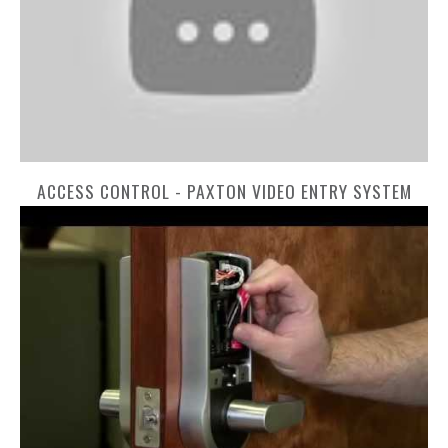
ACCESS CONTROL - PAXTON VIDEO ENTRY SYSTEM