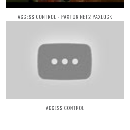
ACCESS CONTROL - PAXTON NET2 PAXLOCK
ACCESS CONTROL