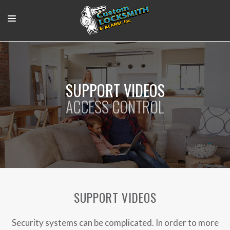
RESIDENTIAL
COMMERCIAL
SUPPORT VIDEOS
OUR WORK
ACCESS CONTROL
SUPPORT VIDEOS
ABOUT
CONTACT
LOGIN
SUPPORT VIDEOS
Security systems can be complicated. In order to more