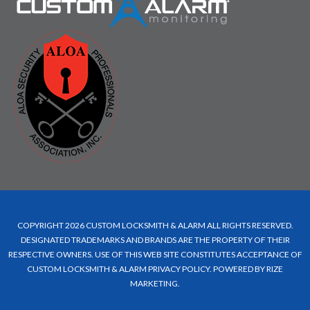
COPYRIGHT 2026 CUSTOM LOCKSMITH & ALARM ALL RIGHTS RESERVED.
DESIGNATED TRADEMARKS AND BRANDS ARE THE PROPERTY OF THEIR
RESPECTIVE OWNERS. USE OF THIS WEB SITE CONSTITUTES ACCEPTANCE OF
CUSTOM LOCKSMITH & ALARM
PRIVACY POLICY
.
POWERED BY RIZE
MARKETING
.