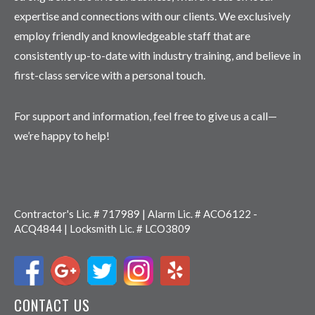
expertise and connections with our clients. We exclusively
employ friendly and knowledgeable staff that are
consistently up-to-date with industry training, and believe in
first-class service with a personal touch.
For support and information, feel free to give us a call—
we’re happy to help!
Contractor's Lic. # 717989 | Alarm Lic. # ACO6122 -
ACQ4844 | Locksmith Lic. # LCO3809
CONTACT US