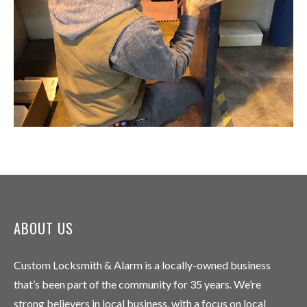
ABOUT US
Custom Locksmith & Alarm is a locally-owned business
that’s been part of the community for 35 years. We’re
strong believers in local business, with a focus on local