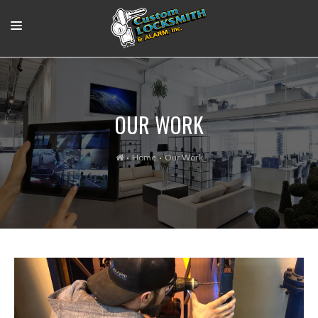
RESIDENTIAL
COMMERCIAL
OUR WORK
OUR WORK
SUPPORT VIDEOS
Home
Our Work
ABOUT
CONTACT
LOGIN