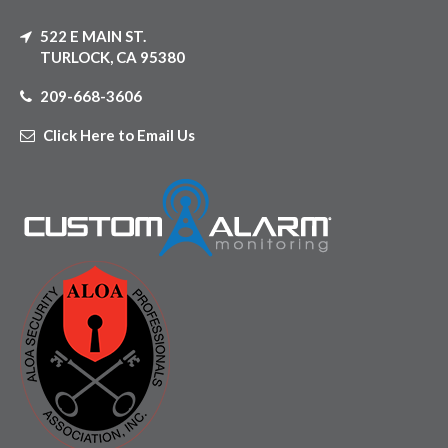
522 E MAIN ST.
TURLOCK, CA 95380
209-668-3606
Click Here to Email Us