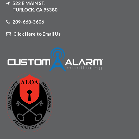
522 E MAIN ST.
TURLOCK, CA 95380
209-668-3606
Click Here to Email Us