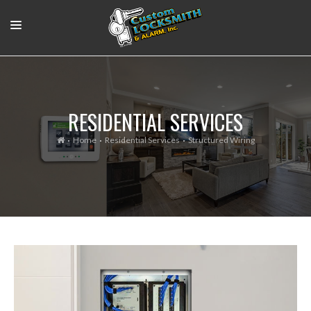
RESIDENTIAL
COMMERCIAL
RESIDENTIAL SERVICES
OUR WORK
Home
Residential Services
Structured Wiring
SUPPORT VIDEOS
ABOUT
CONTACT
LOGIN