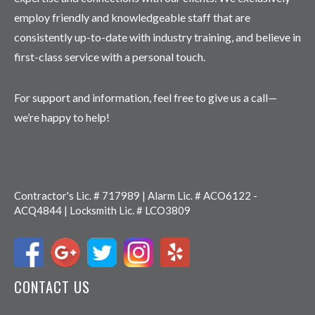
employ friendly and knowledgeable staff that are
consistently up-to-date with industry training, and believe in
first-class service with a personal touch.
For support and information, feel free to give us a call—
we’re happy to help!
Contractor's Lic. # 717989 | Alarm Lic. # ACO6122 -
ACQ4844 | Locksmith Lic. # LCO3809
CONTACT US