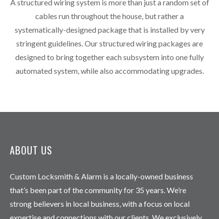
A structured wiring system is more than just a random set of
cables run throughout the house, but rather a
systematically-designed package that is installed by very
stringent guidelines. Our structured wiring packages are
designed to bring together each subsystem into one fully
automated system, while also accommodating upgrades.
ABOUT US
Custom Locksmith & Alarm is a locally-owned business
that’s been part of the community for 35 years. We’re
strong believers in local business, with a focus on local
expertise and connections with our clients. We exclusively