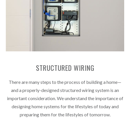
STRUCTURED WIRING
There are many steps to the process of building a home—
and a properly-designed structured wiring system is an
important consideration. We understand the importance of
designing home systems for the lifestyles of today and
preparing them for the lifestyles of tomorrow.