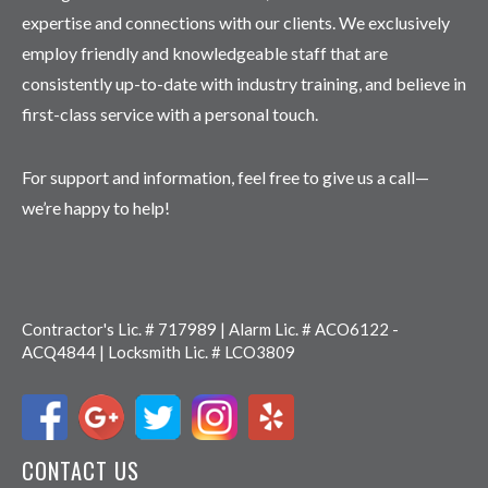
expertise and connections with our clients. We exclusively
employ friendly and knowledgeable staff that are
consistently up-to-date with industry training, and believe in
first-class service with a personal touch.
For support and information, feel free to give us a call—
we’re happy to help!
Contractor's Lic. # 717989 | Alarm Lic. # ACO6122 -
ACQ4844 | Locksmith Lic. # LCO3809
CONTACT US