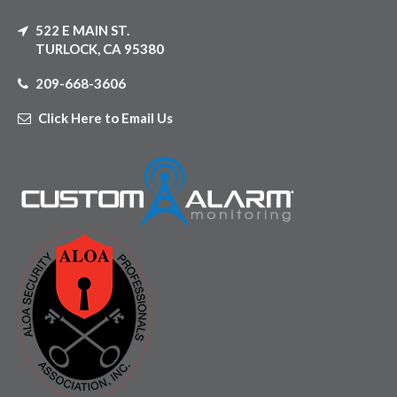
522 E MAIN ST.
TURLOCK, CA 95380
209-668-3606
Click Here to Email Us