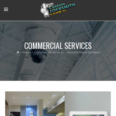
RESIDENTIAL
COMMERCIAL
COMMERCIAL SERVICES
OUR WORK
Home
Commercial Services
Security Alarm Systems
SUPPORT VIDEOS
ABOUT
CONTACT
LOGIN