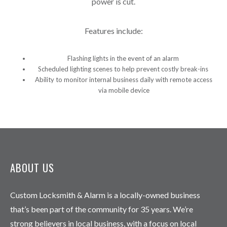
power is cut.
Features include:
Flashing lights in the event of an alarm
Scheduled lighting scenes to help prevent costly break-ins
Ability to monitor internal business daily with remote access
via mobile device
ABOUT US
Custom Locksmith & Alarm is a locally-owned business
that’s been part of the community for 35 years. We’re
strong believers in local business, with a focus on local