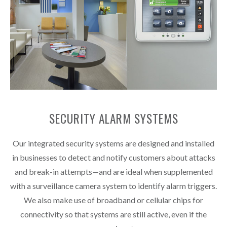
SECURITY ALARM SYSTEMS
Our integrated security systems are designed and installed
in businesses to detect and notify customers about attacks
and break-in attempts—and are ideal when supplemented
with a surveillance camera system to identify alarm triggers.
We also make use of broadband or cellular chips for
connectivity so that systems are still active, even if the