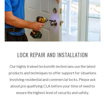
LOCK REPAIR AND INSTALLATION
Our highly trained locksmith technicians use the latest
products and techniques to offer support for situations
involving residential and commercial locks. Please ask
about pre qualifying CLA before your time of need to
ensure the highest level of security and safety.