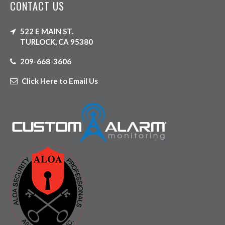
CONTACT US
522 E MAIN ST.
TURLOCK, CA 95380
209-668-3606
Click Here to Email Us