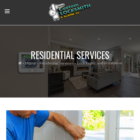
RESIDENTIAL
COMMERCIAL
RESIDENTIAL SERVICES
OUR WORK
Home
Residential Services
Lock Repair and Installation
SUPPORT VIDEOS
ABOUT
CONTACT
LOGIN