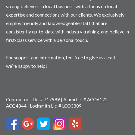
strong believers in local business, with a focus on local
expertise and connections with our clients. We exclusively
employ friendly and knowledgeable staff that are
consistently up-to-date with industry training, and believe in
first-class service with a personal touch.
For support and information, feel free to give us a call—
we’re happy to help!
Contractor's Lic. # 717989 | Alarm Lic. # ACO6122 -
ACQ4844 | Locksmith Lic. # LCO3809