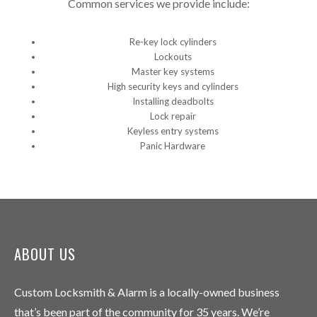
Common services we provide include:
Re-key lock cylinders
Lockouts
Master key systems
High security keys and cylinders
Installing deadbolts
Lock repair
Keyless entry systems
Panic Hardware
ABOUT US
Custom Locksmith & Alarm is a locally-owned business
that’s been part of the community for 35 years. We’re