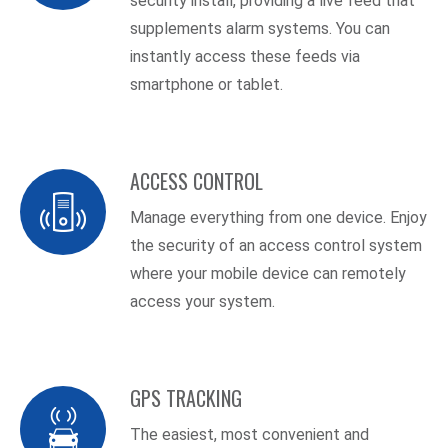
security install, providing a live feed that
supplements alarm systems. You can
instantly access these feeds via
smartphone or tablet.
ACCESS CONTROL
Manage everything from one device. Enjoy
the security of an access control system
where your mobile device can remotely
access your system.
GPS TRACKING
The easiest, most convenient and