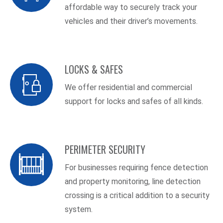
affordable way to securely track your
vehicles and their driver’s movements.
LOCKS & SAFES
We offer residential and commercial
support for locks and safes of all kinds.
PERIMETER SECURITY
For businesses requiring fence detection
and property monitoring, line detection
crossing is a critical addition to a security
system.